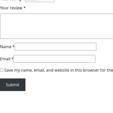
Your review
*
Name
*
Email
*
Save my name, email, and website in this browser for th