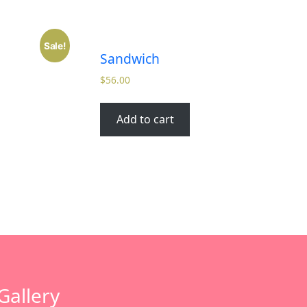
Sale!
Sandwich
$
56.00
Add to cart
Gallery