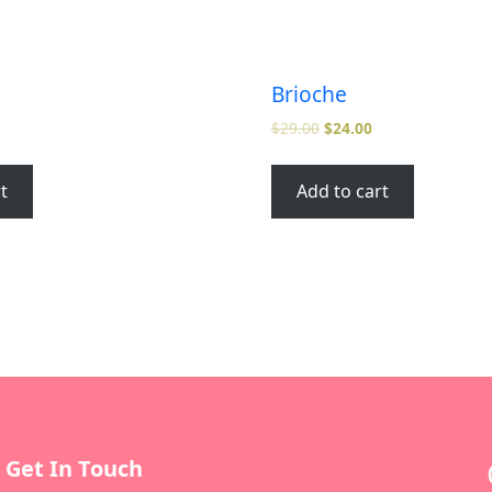
Brioche
$
29.00
$
24.00
t
Add to cart
Get In Touch