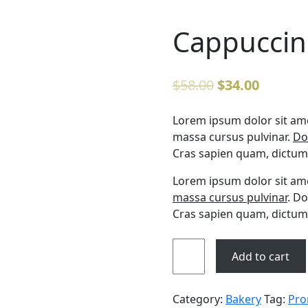
Cappuccin
$
58.00
$
34.00
Lorem ipsum dolor sit amet
massa cursus pulvinar.
Do
Cras sapien quam, dictum 
Lorem ipsum dolor sit amet
massa cursus pulvinar
. Do
Cras sapien quam, dictum 
Add to cart
Category:
Bakery
Tag:
Pro