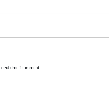
e next time I comment.