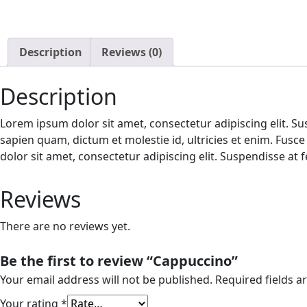
Description
Reviews (0)
Description
Lorem ipsum dolor sit amet, consectetur adipiscing elit. Sus
sapien quam, dictum et molestie id, ultricies et enim. Fusc
dolor sit amet, consectetur adipiscing elit. Suspendisse at f
Reviews
There are no reviews yet.
Be the first to review “Cappuccino”
Your email address will not be published.
Required fields 
Your rating
*