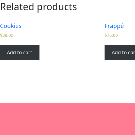
Related products
Cookies
Frappé
$
38.00
$
75.00
Add to cart
Add to car