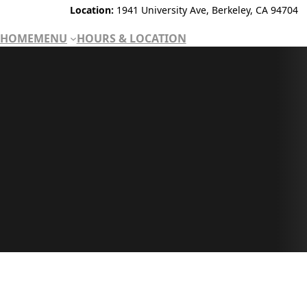
Location:
1941 University Ave, Berkeley, CA 94704
HOME
MENU
HOURS & LOCATION