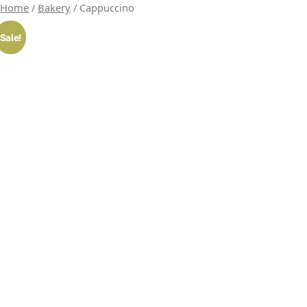
Home
/
Bakery
/ Cappuccino
Sale!