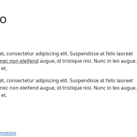
o
, consectetur adipiscing elit. Suspendisse at felis laoreet
nec non eleifend
augue, id tristique nisi. Nunc in leo augue.
et.
, consectetur adipiscing elit. Suspendisse at felis laoreet
nec non eleifend augue, id tristique nisi. Nunc in leo augue.
et.
motion