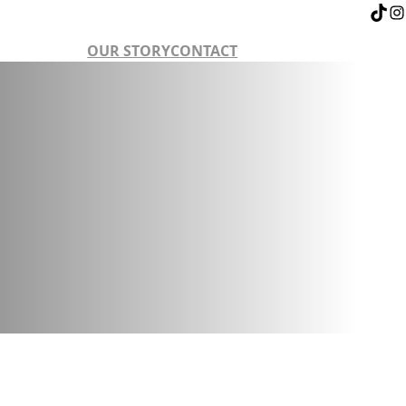
OUR STORY
CONTACT