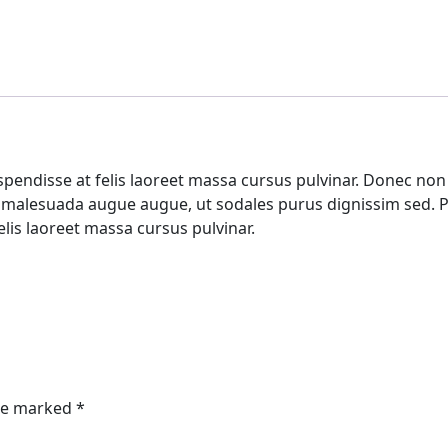
pendisse at felis laoreet massa cursus pulvinar. Donec non e
e malesuada augue augue, ut sodales purus dignissim sed. Pr
elis laoreet massa cursus pulvinar.
are marked
*