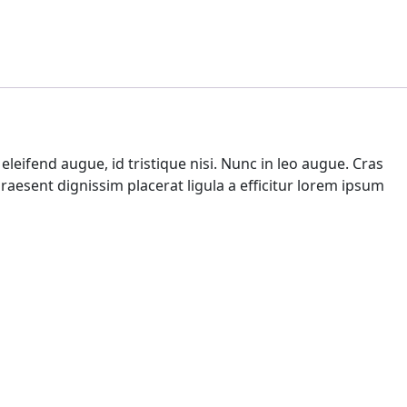
leifend augue, id tristique nisi. Nunc in leo augue. Cras
aesent dignissim placerat ligula a efficitur lorem ipsum