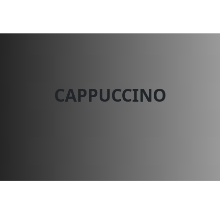
Dessert N Spice
CAPPUCCINO