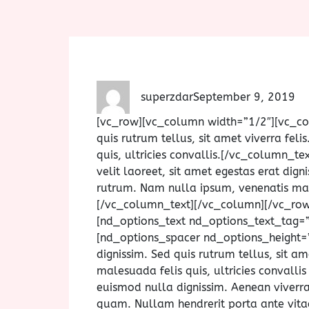
superzdar
September 9, 2019
[vc_row][vc_column width=”1/2″][vc_c
quis rutrum tellus, sit amet viverra fel
quis, ultricies convallis.[/vc_column_
velit laoreet, sit amet egestas erat digni
rutrum. Nam nulla ipsum, venenatis males
[/vc_column_text][/vc_column][/vc_ro
[nd_options_text nd_options_text_tag=
[nd_options_spacer nd_options_height=”
dignissim. Sed quis rutrum tellus, sit a
malesuada felis quis, ultricies convalli
euismod nulla dignissim. Aenean viverra
quam. Nullam hendrerit porta ante vitae 