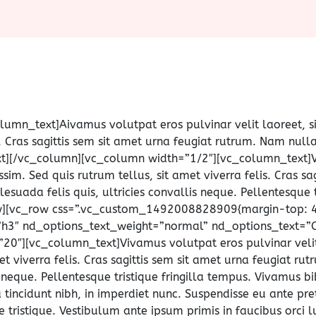
olumn_text]
A
ivamus volutpat eros pulvinar velit laoreet, s
is. Cras sagittis sem sit amet urna feugiat rutrum. Nam nul
text][/vc_column][vc_column width=”1/2″][vc_column_text]
ssim. Sed quis rutrum tellus, sit amet viverra felis. Cras sa
uada felis quis, ultricies convallis neque. Pellentesque t
w][vc_row css=”.vc_custom_1492008828909{margin-top: 40
”h3″ nd_options_text_weight=”normal” nd_options_text=”O
20″][vc_column_text]Vivamus volutpat eros pulvinar velit 
met viverra felis. Cras sagittis sem sit amet urna feugiat r
s neque. Pellentesque tristique fringilla tempus. Vivamus 
 tincidunt nibh, in imperdiet nunc. Suspendisse eu ante pr
tristique. Vestibulum ante ipsum primis in faucibus orci lu