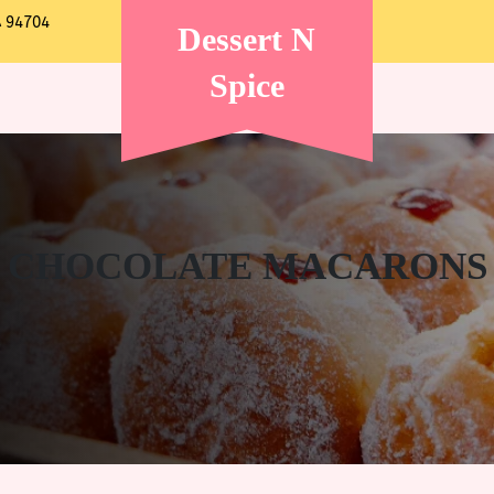
A 94704
Dessert N
Spice
CHOCOLATE MACARONS