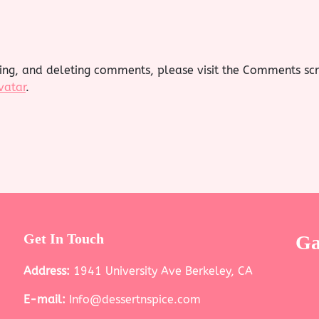
ting, and deleting comments, please visit the Comments sc
vatar
.
Get In Touch
Ga
Address:
1941 University Ave Berkeley, CA
E-mail:
Info@dessertnspice.com