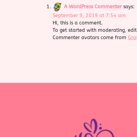
A WordPress Commenter
says:
September 9, 2019 at 7:54 am
Hi, this is a comment.
To get started with moderating, edi
Commenter avatars come from
Gra