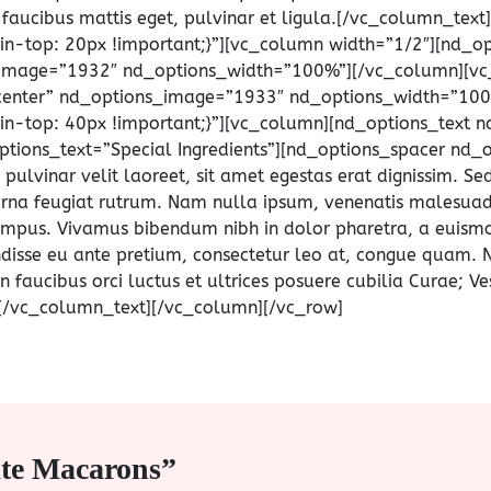
t faucibus mattis eget, pulvinar et ligula.[/vc_column_te
-top: 20px !important;}”][vc_column width=”1/2″][nd_o
_image=”1932″ nd_options_width=”100%”][/vc_column][vc
center” nd_options_image=”1933″ nd_options_width=”100
-top: 40px !important;}”][vc_column][nd_options_text n
tions_text=”Special Ingredients”][nd_options_spacer nd_o
lvinar velit laoreet, sit amet egestas erat dignissim. Sed
t urna feugiat rutrum. Nam nulla ipsum, venenatis malesuada 
 tempus. Vivamus bibendum nibh in dolor pharetra, a euism
endisse eu ante pretium, consectetur leo at, congue quam. 
n faucibus orci luctus et ultrices posuere cubilia Curae; Ve
a.[/vc_column_text][/vc_column][/vc_row]
ate Macarons”