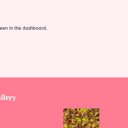
reen in the dashboard.
llery