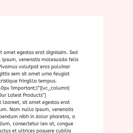
it amet egestas erat dignissim. Sed
la ipsum, venenatis malesuada felis
Vivamus volutpat eros pulvinar
gittis sem sit amet urna feugiat
ristique fringilla tempus.
px !important;}”][vc_column]
ur Latest Products”]
laoreet, sit amet egestas erat
utrum. Nam nulla ipsum, venenatis
bibendum nibh in dolor pharetra, a
etium, consectetur leo at, congue
ctus et ultrices posuere cubilia