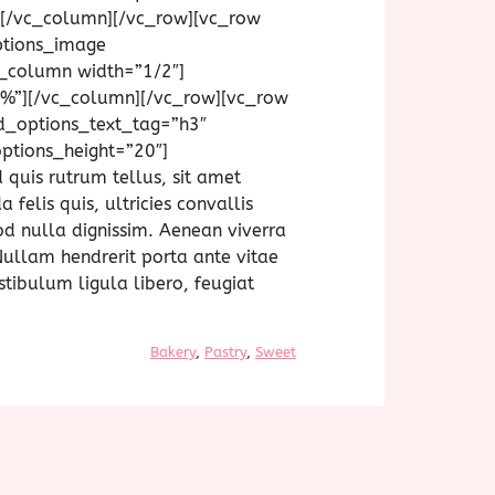
xt][/vc_column][/vc_row][vc_row
ptions_image
_column width=”1/2″]
%”][/vc_column][/vc_row][vc_row
d_options_text_tag=”h3″
ptions_height=”20″]
 quis rutrum tellus, sit amet
felis quis, ultricies convallis
od nulla dignissim. Aenean viverra
Nullam hendrerit porta ante vitae
stibulum ligula libero, feugiat
Bakery
, 
Pastry
, 
Sweet