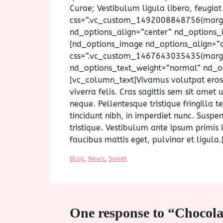
Curae; Vestibulum ligula libero, feugia
css=”.vc_custom_1492008848756{margin
nd_options_align=”center” nd_options
[nd_options_image nd_options_align=”
css=”.vc_custom_1467643035435{margin
nd_options_text_weight=”normal” nd_op
[vc_column_text]Vivamus volutpat eros pu
viverra felis. Cras sagittis sem sit ame
neque. Pellentesque tristique fringilla
tincidunt nibh, in imperdiet nunc. Susp
tristique. Vestibulum ante ipsum primis i
faucibus mattis eget, pulvinar et ligul
Blog
, 
News
, 
Sweet
One response to “Chocol