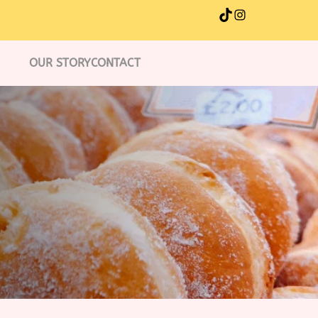
TikTok
Instagram
OUR STORY
CONTACT