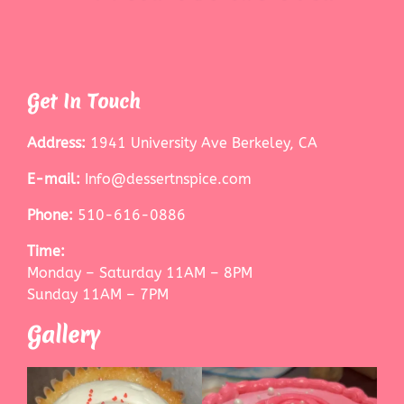
Get In Touch
Address:
1941 University Ave Berkeley, CA
E-mail:
Info@dessertnspice.com
Phone:
510-616-0886
Time:
Monday – Saturday 11AM – 8PM
Sunday 11AM – 7PM
Gallery