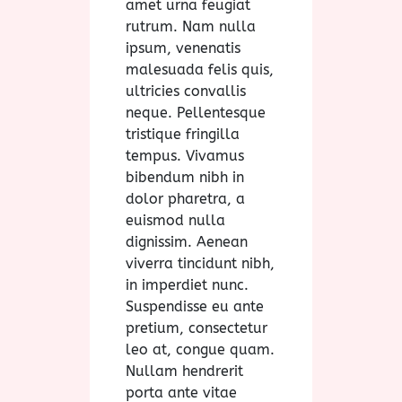
amet urna feugiat
rutrum. Nam nulla
ipsum, venenatis
malesuada felis quis,
ultricies convallis
neque. Pellentesque
tristique fringilla
tempus. Vivamus
bibendum nibh in
dolor pharetra, a
euismod nulla
dignissim. Aenean
viverra tincidunt nibh,
in imperdiet nunc.
Suspendisse eu ante
pretium, consectetur
leo at, congue quam.
Nullam hendrerit
porta ante vitae