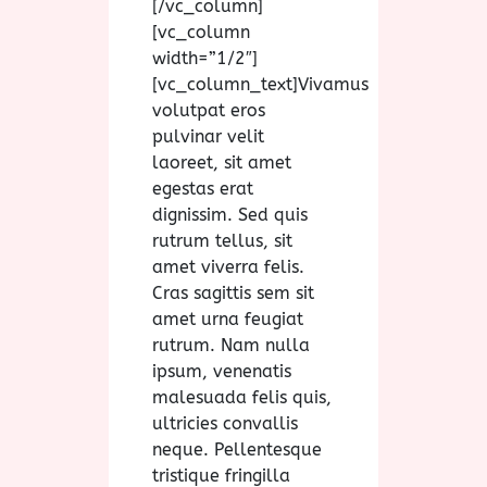
[/vc_column]
[vc_column
width=”1/2″]
[vc_column_text]Vivamus
volutpat eros
pulvinar velit
laoreet, sit amet
egestas erat
dignissim. Sed quis
rutrum tellus, sit
amet viverra felis.
Cras sagittis sem sit
amet urna feugiat
rutrum. Nam nulla
ipsum, venenatis
malesuada felis quis,
ultricies convallis
neque. Pellentesque
tristique fringilla