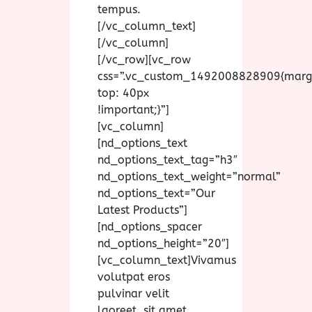
tempus.
[/vc_column_text]
[/vc_column]
[/vc_row][vc_row
css=”.vc_custom_1492008828909{marg
top: 40px
!important;}”]
[vc_column]
[nd_options_text
nd_options_text_tag=”h3″
nd_options_text_weight=”normal”
nd_options_text=”Our
Latest Products”]
[nd_options_spacer
nd_options_height=”20″]
[vc_column_text]Vivamus
volutpat eros
pulvinar velit
laoreet, sit amet