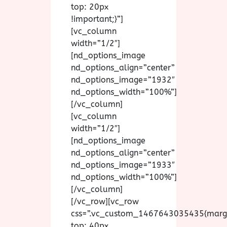
top: 20px
!important;}”]
[vc_column
width=”1/2″]
[nd_options_image
nd_options_align=”center”
nd_options_image=”1932″
nd_options_width=”100%”]
[/vc_column]
[vc_column
width=”1/2″]
[nd_options_image
nd_options_align=”center”
nd_options_image=”1933″
nd_options_width=”100%”]
[/vc_column]
[/vc_row][vc_row
css=”.vc_custom_1467643035435{marg
top: 40px