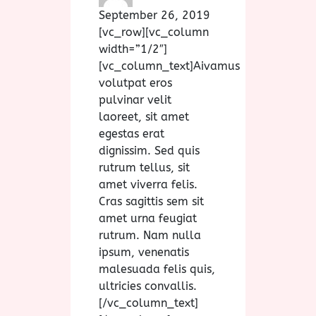
September 26, 2019
[vc_row][vc_column
width=”1/2″]
[vc_column_text]
A
ivamus
volutpat eros
pulvinar velit
laoreet, sit amet
egestas erat
dignissim. Sed quis
rutrum tellus, sit
amet viverra felis.
Cras sagittis sem sit
amet urna feugiat
rutrum. Nam nulla
ipsum, venenatis
malesuada felis quis,
ultricies convallis.
[/vc_column_text]