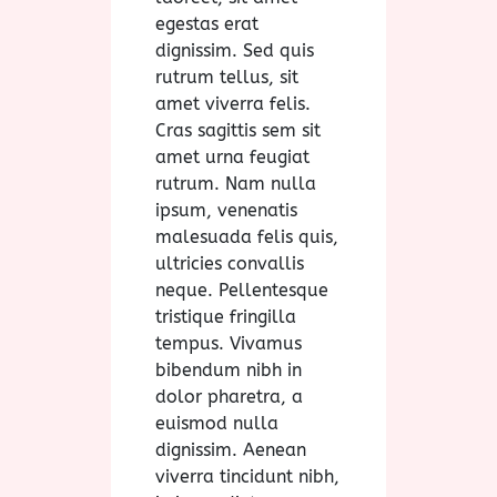
egestas erat
dignissim. Sed quis
rutrum tellus, sit
amet viverra felis.
Cras sagittis sem sit
amet urna feugiat
rutrum. Nam nulla
ipsum, venenatis
malesuada felis quis,
ultricies convallis
neque. Pellentesque
tristique fringilla
tempus. Vivamus
bibendum nibh in
dolor pharetra, a
euismod nulla
dignissim. Aenean
viverra tincidunt nibh,