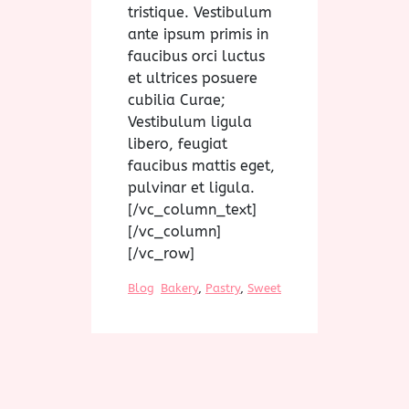
tristique. Vestibulum
ante ipsum primis in
faucibus orci luctus
et ultrices posuere
cubilia Curae;
Vestibulum ligula
libero, feugiat
faucibus mattis eget,
pulvinar et ligula.
[/vc_column_text]
[/vc_column]
[/vc_row]
Blog
Bakery
, 
Pastry
, 
Sweet