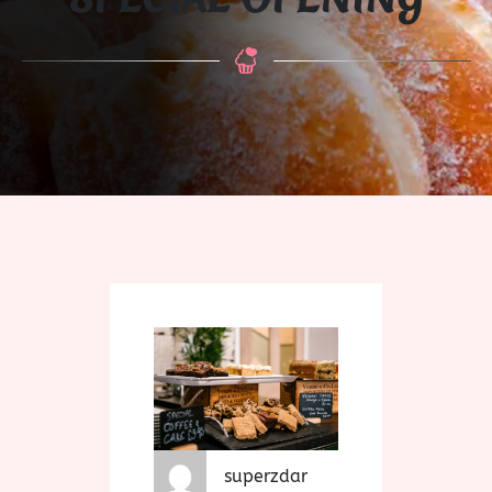
superzdar