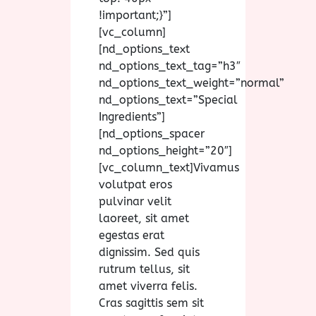
!important;}”]
[vc_column]
[nd_options_text
nd_options_text_tag=”h3″
nd_options_text_weight=”normal”
nd_options_text=”Special
Ingredients”]
[nd_options_spacer
nd_options_height=”20″]
[vc_column_text]Vivamus
volutpat eros
pulvinar velit
laoreet, sit amet
egestas erat
dignissim. Sed quis
rutrum tellus, sit
amet viverra felis.
Cras sagittis sem sit