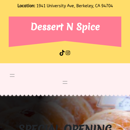
Skip
Location:
1941 University Ave, Berkeley, CA 94704
to
content
Dessert N Spice
TikTok
Instagram
SPECIAL OPENING