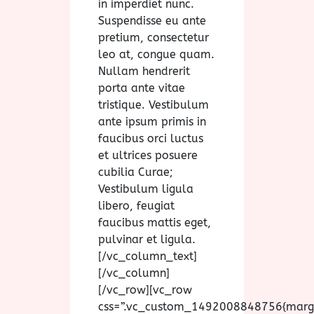
in imperdiet nunc.
Suspendisse eu ante
pretium, consectetur
leo at, congue quam.
Nullam hendrerit
porta ante vitae
tristique. Vestibulum
ante ipsum primis in
faucibus orci luctus
et ultrices posuere
cubilia Curae;
Vestibulum ligula
libero, feugiat
faucibus mattis eget,
pulvinar et ligula.
[/vc_column_text]
[/vc_column]
[/vc_row][vc_row
css=”.vc_custom_1492008848756{marg