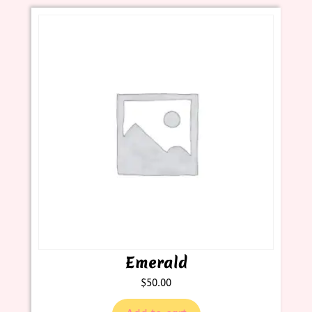
Emerald
$
50.00