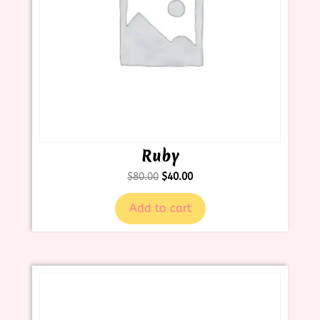
Ruby
$
80.00
$
40.00
Add to cart