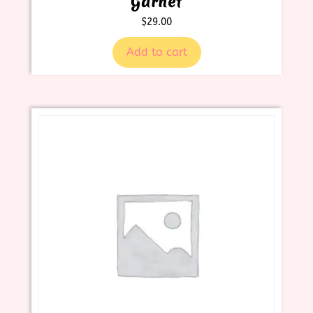
Garnet
$
29.00
Add to cart