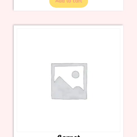
Add to cart