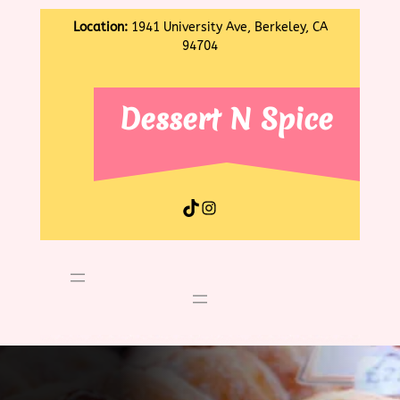
Location:
1941 University Ave, Berkeley, CA
94704
Dessert N Spice