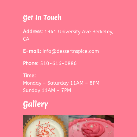
Get In Touch
Address:
1941 University Ave Berkeley,
CA
E-mail:
Info@dessertnspice.com
Phone:
510-616-0886
Time:
Monday – Saturday 11AM – 8PM
Sunday 11AM – 7PM
Gallery