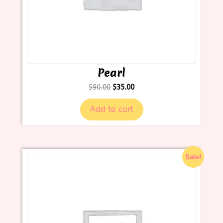
Pearl
$
90.00
$
35.00
Add to cart
Sale!