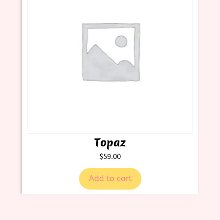
Topaz
$
59.00
Add to cart