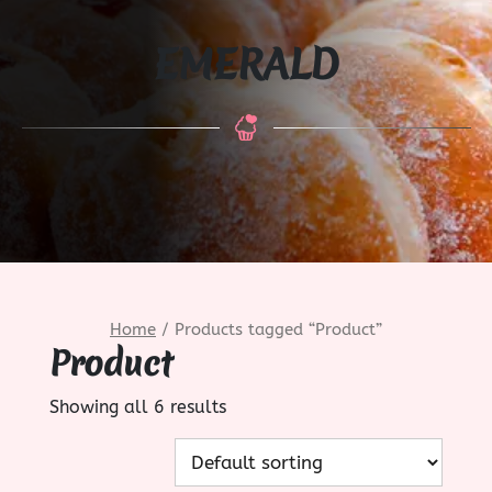
EMERALD
Home
/ Products tagged “Product”
Product
Showing all 6 results