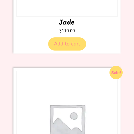
Jade
$
110.00
Add to cart
Sale!