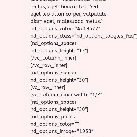
lectus, eget rhoncus leo. Sed
eget leo ullamcorper, vulputate
diam eget, malesuada metus.”
nd_options_color=”#c19b77″
nd_options_class=”nd_options_toogles_faq”
[nd_options_spacer
nd_options_height=”15″]
[/vc_column_inner]
[/vc_row_inner]
[nd_options_spacer
nd_options_height=”20″]
[vc_row_inner]
[vc_column_inner width=”1/2″]
[nd_options_spacer
nd_options_height=”20″]
[nd_options_prices
nd_options_color=””
nd_options_image=”1953″