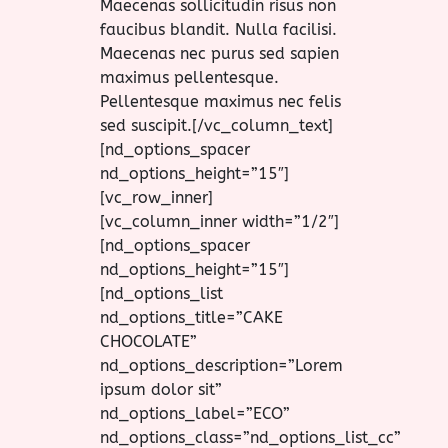
Maecenas sollicitudin risus non
faucibus blandit. Nulla facilisi.
Maecenas nec purus sed sapien
maximus pellentesque.
Pellentesque maximus nec felis
sed suscipit.[/vc_column_text]
[nd_options_spacer
nd_options_height=”15″]
[vc_row_inner]
[vc_column_inner width=”1/2″]
[nd_options_spacer
nd_options_height=”15″]
[nd_options_list
nd_options_title=”CAKE
CHOCOLATE”
nd_options_description=”Lorem
ipsum dolor sit”
nd_options_label=”ECO”
nd_options_class=”nd_options_list_cc”