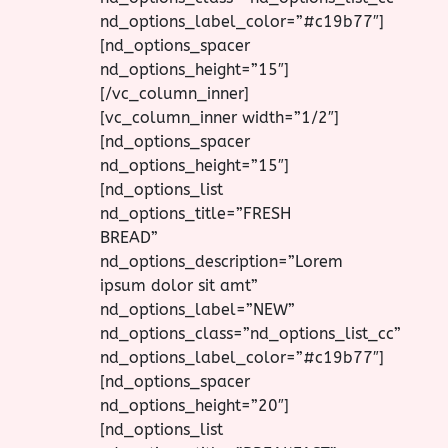
nd_options_label_color=”#c19b77″]
[nd_options_spacer
nd_options_height=”15″]
[/vc_column_inner]
[vc_column_inner width=”1/2″]
[nd_options_spacer
nd_options_height=”15″]
[nd_options_list
nd_options_title=”FRESH
BREAD”
nd_options_description=”Lorem
ipsum dolor sit amt”
nd_options_label=”NEW”
nd_options_class=”nd_options_list_cc”
nd_options_label_color=”#c19b77″]
[nd_options_spacer
nd_options_height=”20″]
[nd_options_list