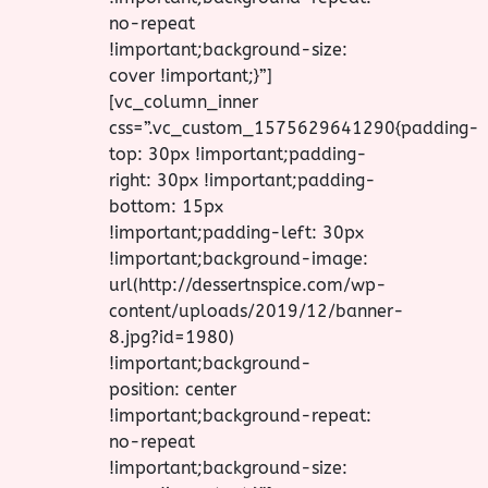
no-repeat
!important;background-size:
cover !important;}”]
[vc_column_inner
css=”.vc_custom_1575629641290{padding-
top: 30px !important;padding-
right: 30px !important;padding-
bottom: 15px
!important;padding-left: 30px
!important;background-image:
url(http://dessertnspice.com/wp-
content/uploads/2019/12/banner-
8.jpg?id=1980)
!important;background-
position: center
!important;background-repeat:
no-repeat
!important;background-size: