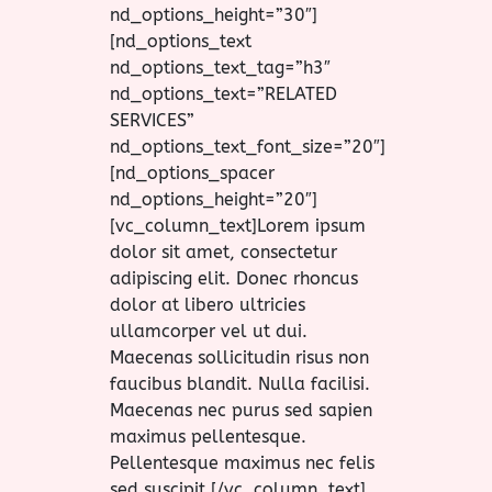
nd_options_height=”30″]
[nd_options_text
nd_options_text_tag=”h3″
nd_options_text=”RELATED
SERVICES”
nd_options_text_font_size=”20″]
[nd_options_spacer
nd_options_height=”20″]
[vc_column_text]Lorem ipsum
dolor sit amet, consectetur
adipiscing elit. Donec rhoncus
dolor at libero ultricies
ullamcorper vel ut dui.
Maecenas sollicitudin risus non
faucibus blandit. Nulla facilisi.
Maecenas nec purus sed sapien
maximus pellentesque.
Pellentesque maximus nec felis
sed suscipit.[/vc_column_text]