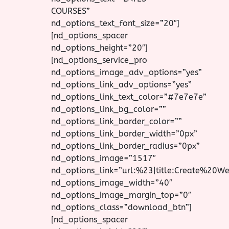
COURSES”
nd_options_text_font_size=”20″]
[nd_options_spacer
nd_options_height=”20″]
[nd_options_service_pro
nd_options_image_adv_options=”yes”
nd_options_link_adv_options=”yes”
nd_options_link_text_color=”#7e7e7e”
nd_options_link_bg_color=””
nd_options_link_border_color=””
nd_options_link_border_width=”0px”
nd_options_link_border_radius=”0px”
nd_options_image=”1517″
nd_options_link=”url:%23|title:Create%20W
nd_options_image_width=”40″
nd_options_image_margin_top=”0″
nd_options_class=”download_btn”]
[nd_options_spacer