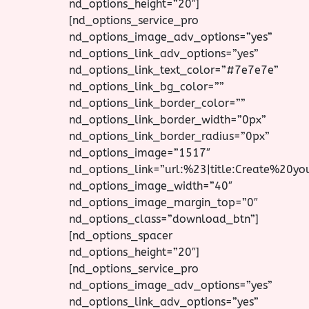
nd_options_height=”20″]
[nd_options_service_pro
nd_options_image_adv_options=”yes”
nd_options_link_adv_options=”yes”
nd_options_link_text_color=”#7e7e7e”
nd_options_link_bg_color=””
nd_options_link_border_color=””
nd_options_link_border_width=”0px”
nd_options_link_border_radius=”0px”
nd_options_image=”1517″
nd_options_link=”url:%23|title:Create%20y
nd_options_image_width=”40″
nd_options_image_margin_top=”0″
nd_options_class=”download_btn”]
[nd_options_spacer
nd_options_height=”20″]
[nd_options_service_pro
nd_options_image_adv_options=”yes”
nd_options_link_adv_options=”yes”