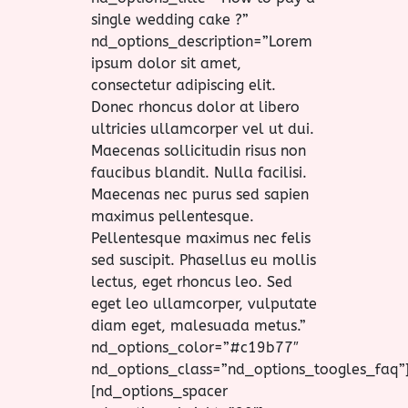
single wedding cake ?”
nd_options_description=”Lorem
ipsum dolor sit amet,
consectetur adipiscing elit.
Donec rhoncus dolor at libero
ultricies ullamcorper vel ut dui.
Maecenas sollicitudin risus non
faucibus blandit. Nulla facilisi.
Maecenas nec purus sed sapien
maximus pellentesque.
Pellentesque maximus nec felis
sed suscipit. Phasellus eu mollis
lectus, eget rhoncus leo. Sed
eget leo ullamcorper, vulputate
diam eget, malesuada metus.”
nd_options_color=”#c19b77″
nd_options_class=”nd_options_toogles_faq”
[nd_options_spacer