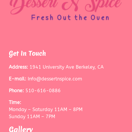
Get In Touch
Address:
1941 University Ave Berkeley, CA
E-mail:
Info@dessertnspice.com
Phone:
510-616-0886
Time:
Monday – Saturday 11AM – 8PM
Sunday 11AM – 7PM
Gallery