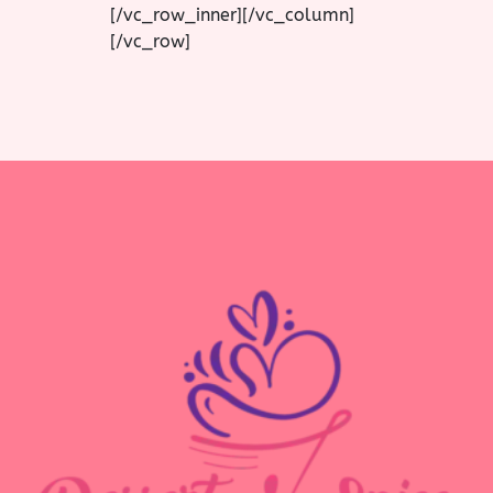
[/vc_row_inner][/vc_column]
[/vc_row]