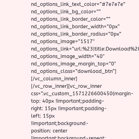
nd_options_link_text_color=”#7e7e7e”
nd_options_link_bg_color=””
nd_options_link_border_color=””
nd_options_link_border_width=”0px”
nd_options_link_border_radius=”0px”
nd_options_image=”1517″
nd_options_link=”url:%23|title:Download%2
nd_options_image_width=”40″
nd_options_image_margin_top=”0″
nd_options_class=”download_btn”]
[/vc_column_inner]
[/vc_row_inner][vc_row_inner
css=”.vc_custom_1571226600450{margin-
top: 40px !important;padding-
right: 15px !important;padding-
left: 15px
!important;background-
position: center
!important;background-repeat: