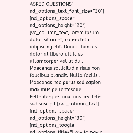
ASKED QUESTIONS”
nd_options_text_font_size=”20″]
[nd_options_spacer
nd_options_height=”20″]
[vc_column_text]Lorem ipsum
dolor sit amet, consectetur
adipiscing elit. Donec rhoncus
dolor at libero ultricies
ullamcorper vel ut dui.
Maecenas sollicitudin risus non
faucibus blandit. Nulla facilisi.
Maecenas nec purus sed sapien
maximus pellentesque.
Pellentesque maximus nec felis
sed suscipit.[/vc_column_text]
[nd_options_spacer
nd_options_height=”30″]
[nd_options_toogle
nd_options_title=”How to pay a