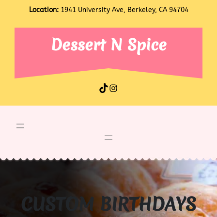
Skip
Location:
1941 University Ave, Berkeley, CA 94704
to
content
Dessert N Spice
TikTok
Instagram
CUSTOM BIRTHDAYS