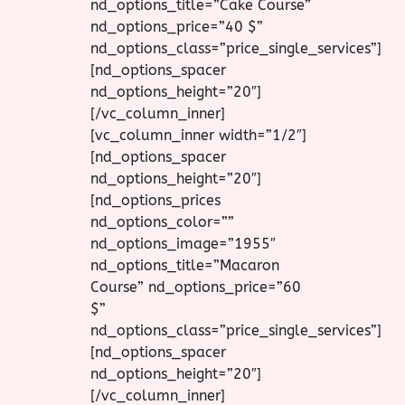
nd_options_title=”Cake Course”
nd_options_price=”40 $”
nd_options_class=”price_single_services”]
[nd_options_spacer
nd_options_height=”20″]
[/vc_column_inner]
[vc_column_inner width=”1/2″]
[nd_options_spacer
nd_options_height=”20″]
[nd_options_prices
nd_options_color=””
nd_options_image=”1955″
nd_options_title=”Macaron
Course” nd_options_price=”60
$”
nd_options_class=”price_single_services”]
[nd_options_spacer
nd_options_height=”20″]
[/vc_column_inner]