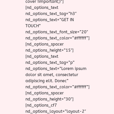
cover !important;}”]
[nd_options_text
nd_options_text_tag=”h3″
nd_options_text=”GET IN
TOUCH”
nd_options_text_font_size=”20″
nd_options_text_color=”#ffffff”]
[nd_options_spacer
nd_options_height=”15″]
[nd_options_text
nd_options_text_tag=”p”
nd_options_text=”Lorem ipsum
dolor sit amet, consectetur
adipiscing elit. Donec”
nd_options_text_color=”#ffffff”]
[nd_options_spacer
nd_options_height=”30″]
[nd_options_cf7
nd_options_layout=”layout-2″