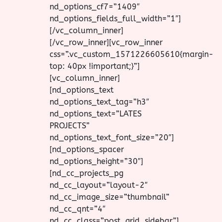
nd_options_cf7=”1409″
nd_options_fields_full_width=”1″]
[/vc_column_inner]
[/vc_row_inner][vc_row_inner
css=”.vc_custom_1571226605610{margin-
top: 40px !important;}”]
[vc_column_inner]
[nd_options_text
nd_options_text_tag=”h3″
nd_options_text=”LATES
PROJECTS”
nd_options_text_font_size=”20″]
[nd_options_spacer
nd_options_height=”30″]
[nd_cc_projects_pg
nd_cc_layout=”layout-2″
nd_cc_image_size=”thumbnail”
nd_cc_qnt=”4″
nd_cc_class=”post_grid_sidebar”]