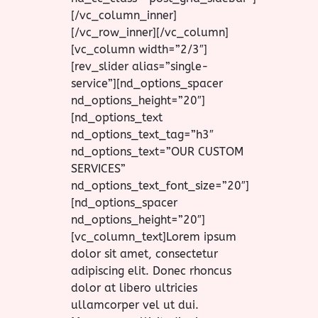
[/vc_column_inner]
[/vc_row_inner][/vc_column]
[vc_column width=”2/3″]
[rev_slider alias=”single-
service”][nd_options_spacer
nd_options_height=”20″]
[nd_options_text
nd_options_text_tag=”h3″
nd_options_text=”OUR CUSTOM
SERVICES”
nd_options_text_font_size=”20″]
[nd_options_spacer
nd_options_height=”20″]
[vc_column_text]Lorem ipsum
dolor sit amet, consectetur
adipiscing elit. Donec rhoncus
dolor at libero ultricies
ullamcorper vel ut dui.