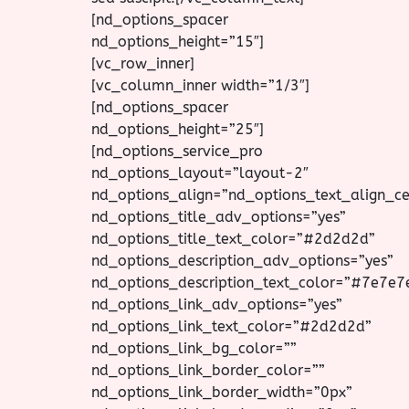
[nd_options_spacer
nd_options_height=”15″]
[vc_row_inner]
[vc_column_inner width=”1/3″]
[nd_options_spacer
nd_options_height=”25″]
[nd_options_service_pro
nd_options_layout=”layout-2″
nd_options_align=”nd_options_text_align_ce
nd_options_title_adv_options=”yes”
nd_options_title_text_color=”#2d2d2d”
nd_options_description_adv_options=”yes”
nd_options_description_text_color=”#7e7e7
nd_options_link_adv_options=”yes”
nd_options_link_text_color=”#2d2d2d”
nd_options_link_bg_color=””
nd_options_link_border_color=””
nd_options_link_border_width=”0px”