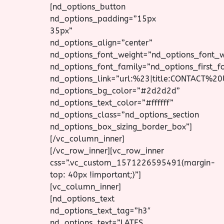
[nd_options_button
nd_options_padding=”15px
35px”
nd_options_align=”center”
nd_options_font_weight=”nd_options_font_
nd_options_font_family=”nd_options_first_f
nd_options_link=”url:%23|title:CONTACT%20
nd_options_bg_color=”#2d2d2d”
nd_options_text_color=”#ffffff”
nd_options_class=”nd_options_section
nd_options_box_sizing_border_box”]
[/vc_column_inner]
[/vc_row_inner][vc_row_inner
css=”.vc_custom_1571226595491{margin-
top: 40px !important;}”]
[vc_column_inner]
[nd_options_text
nd_options_text_tag=”h3″
nd_options_text=”LATES