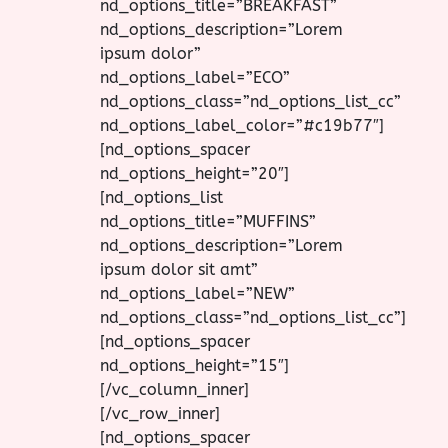
nd_options_title=”BREAKFAST”
nd_options_description=”Lorem
ipsum dolor”
nd_options_label=”ECO”
nd_options_class=”nd_options_list_cc”
nd_options_label_color=”#c19b77″]
[nd_options_spacer
nd_options_height=”20″]
[nd_options_list
nd_options_title=”MUFFINS”
nd_options_description=”Lorem
ipsum dolor sit amt”
nd_options_label=”NEW”
nd_options_class=”nd_options_list_cc”]
[nd_options_spacer
nd_options_height=”15″]
[/vc_column_inner]
[/vc_row_inner]
[nd_options_spacer