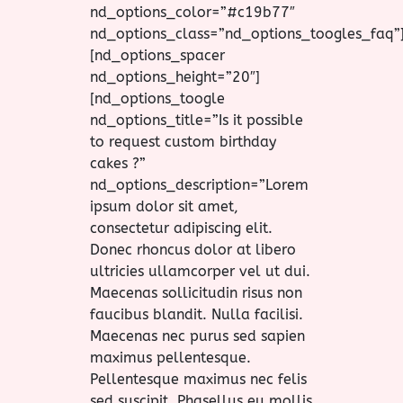
nd_options_color=”#c19b77″
nd_options_class=”nd_options_toogles_faq”
[nd_options_spacer
nd_options_height=”20″]
[nd_options_toogle
nd_options_title=”Is it possible
to request custom birthday
cakes ?”
nd_options_description=”Lorem
ipsum dolor sit amet,
consectetur adipiscing elit.
Donec rhoncus dolor at libero
ultricies ullamcorper vel ut dui.
Maecenas sollicitudin risus non
faucibus blandit. Nulla facilisi.
Maecenas nec purus sed sapien
maximus pellentesque.
Pellentesque maximus nec felis
sed suscipit. Phasellus eu mollis