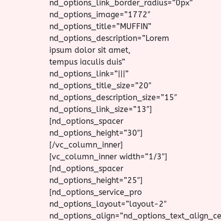
nd_options_link_border_radius=”0px”
nd_options_image=”1772″
nd_options_title=”MUFFIN”
nd_options_description=”Lorem
ipsum dolor sit amet,
tempus iaculis duis”
nd_options_link=”|||”
nd_options_title_size=”20″
nd_options_description_size=”15″
nd_options_link_size=”13″]
[nd_options_spacer
nd_options_height=”30″]
[/vc_column_inner]
[vc_column_inner width=”1/3″]
[nd_options_spacer
nd_options_height=”25″]
[nd_options_service_pro
nd_options_layout=”layout-2″
nd_options_align=”nd_options_text_align_ce