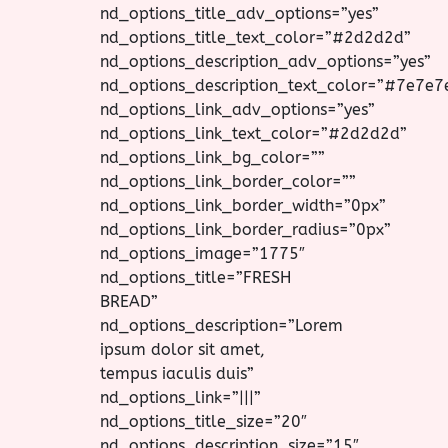
nd_options_title_adv_options=”yes”
nd_options_title_text_color=”#2d2d2d”
nd_options_description_adv_options=”yes”
nd_options_description_text_color=”#7e7e7
nd_options_link_adv_options=”yes”
nd_options_link_text_color=”#2d2d2d”
nd_options_link_bg_color=””
nd_options_link_border_color=””
nd_options_link_border_width=”0px”
nd_options_link_border_radius=”0px”
nd_options_image=”1775″
nd_options_title=”FRESH
BREAD”
nd_options_description=”Lorem
ipsum dolor sit amet,
tempus iaculis duis”
nd_options_link=”|||”
nd_options_title_size=”20″
nd_options_description_size=”15″