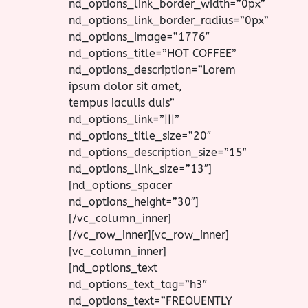
nd_options_link_border_width=”0px”
nd_options_link_border_radius=”0px”
nd_options_image=”1776″
nd_options_title=”HOT COFFEE”
nd_options_description=”Lorem
ipsum dolor sit amet,
tempus iaculis duis”
nd_options_link=”|||”
nd_options_title_size=”20″
nd_options_description_size=”15″
nd_options_link_size=”13″]
[nd_options_spacer
nd_options_height=”30″]
[/vc_column_inner]
[/vc_row_inner][vc_row_inner]
[vc_column_inner]
[nd_options_text
nd_options_text_tag=”h3″
nd_options_text=”FREQUENTLY