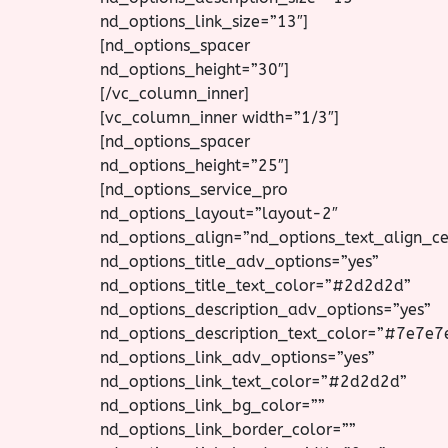
nd_options_link_size=”13″]
[nd_options_spacer
nd_options_height=”30″]
[/vc_column_inner]
[vc_column_inner width=”1/3″]
[nd_options_spacer
nd_options_height=”25″]
[nd_options_service_pro
nd_options_layout=”layout-2″
nd_options_align=”nd_options_text_align_ce
nd_options_title_adv_options=”yes”
nd_options_title_text_color=”#2d2d2d”
nd_options_description_adv_options=”yes”
nd_options_description_text_color=”#7e7e7
nd_options_link_adv_options=”yes”
nd_options_link_text_color=”#2d2d2d”
nd_options_link_bg_color=””
nd_options_link_border_color=””