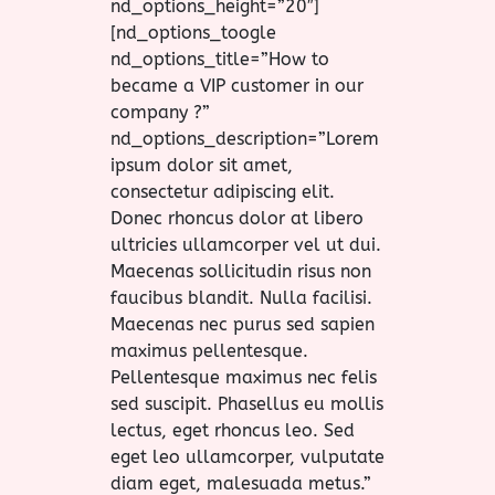
nd_options_height=”20″]
[nd_options_toogle
nd_options_title=”How to
became a VIP customer in our
company ?”
nd_options_description=”Lorem
ipsum dolor sit amet,
consectetur adipiscing elit.
Donec rhoncus dolor at libero
ultricies ullamcorper vel ut dui.
Maecenas sollicitudin risus non
faucibus blandit. Nulla facilisi.
Maecenas nec purus sed sapien
maximus pellentesque.
Pellentesque maximus nec felis
sed suscipit. Phasellus eu mollis
lectus, eget rhoncus leo. Sed
eget leo ullamcorper, vulputate
diam eget, malesuada metus.”