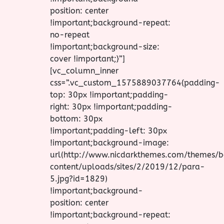
position: center
!important;background-repeat:
no-repeat
!important;background-size:
cover !important;}”]
[vc_column_inner
css=”.vc_custom_1575889037764{padding-
top: 30px !important;padding-
right: 30px !important;padding-
bottom: 30px
!important;padding-left: 30px
!important;background-image:
url(http://www.nicdarkthemes.com/themes
content/uploads/sites/2/2019/12/para-
5.jpg?id=1829)
!important;background-
position: center
!important;background-repeat: