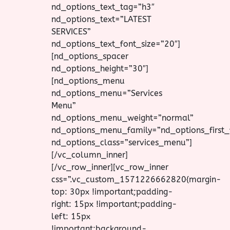
nd_options_text_tag=”h3″
nd_options_text=”LATEST
SERVICES”
nd_options_text_font_size=”20″]
[nd_options_spacer
nd_options_height=”30″]
[nd_options_menu
nd_options_menu=”Services
Menu”
nd_options_menu_weight=”normal”
nd_options_menu_family=”nd_options_first_
nd_options_class=”services_menu”]
[/vc_column_inner]
[/vc_row_inner][vc_row_inner
css=”.vc_custom_1571226662820{margin-
top: 30px !important;padding-
right: 15px !important;padding-
left: 15px
!important;background-