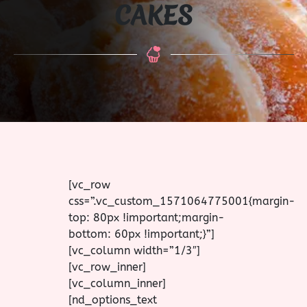
CAKES
[vc_row
css=”.vc_custom_1571064775001{margin-
top: 80px !important;margin-
bottom: 60px !important;}”]
[vc_column width=”1/3″]
[vc_row_inner]
[vc_column_inner]
[nd_options_text