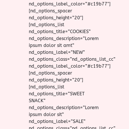
nd_options_label_color=”#c19b77″]
[nd_options_spacer
nd_options_height=”20″]
[nd_options_list
nd_options_title=”COOKIES”
nd_options_description=”Lorem
ipsum dolor sit amt”
nd_options_label=”NEW”
nd_options_class=”nd_options_list_cc”
nd_options_label_color=”#c19b77″]
[nd_options_spacer
nd_options_height=”20″]
[nd_options_list
nd_options_title=”SWEET
SNACK”
nd_options_description=”Lorem
ipsum dolor sit”
nd_options_label=”SALE”
nd_options_class=”nd_options_list_cc”