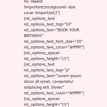
no-repeat
!important;background-size:
cover !important;}”]
[nd_options_text
nd_options_text_tag=”h3″
nd_options_text=”BOOK YOUR
BIRTHDAY”
nd_options_text_font_size=”20″
nd_options_text_color=”#ffffff”]
[nd_options_spacer
nd_options_height=”15″]
[nd_options_text
nd_options_text_tag=”p”
nd_options_text=”Lorem ipsum
dolor sit amet, consectetur
adipiscing elit. Donec”
nd_options_text_color=”#ffffff”]
[nd_options_spacer
nd_options_height=”15″]