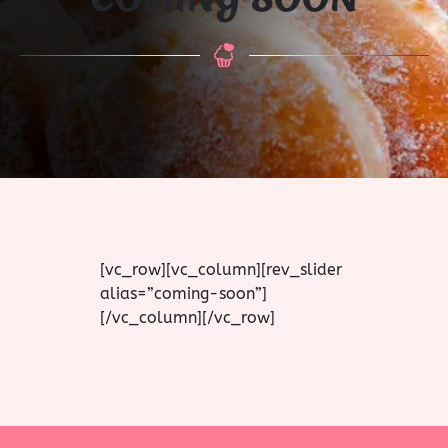
[vc_row][vc_column][rev_slider
alias=”coming-soon”]
[/vc_column][/vc_row]