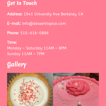
Get In Touch
Address:
1941 University Ave Berkeley, CA
E-mail:
Info@dessertnspice.com
Phone:
510-616-0886
Time:
Monday – Saturday 11AM – 8PM
Sunday 11AM – 7PM
Gallery