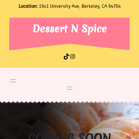
Skip
Location:
1941 University Ave, Berkeley, CA 94704
to
content
Dessert N Spice
TikTok
Instagram
COMING SOON