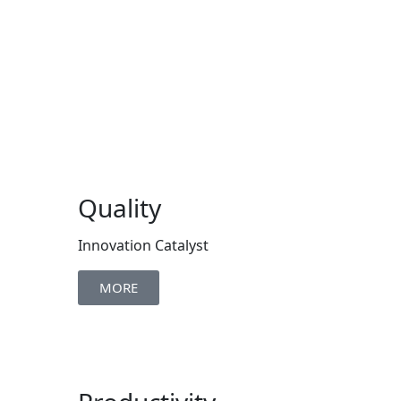
Quality
Innovation Catalyst
MORE