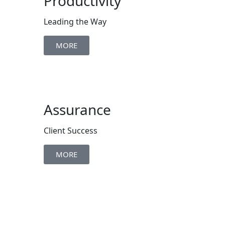
Productivity
Leading the Way
MORE
Assurance
Client Success
MORE