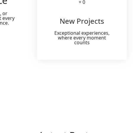
ce
+ 
0
, or
t every
New Projects
ence.
Exceptional experiences,
where every moment
counts