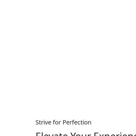
Strive for Perfection