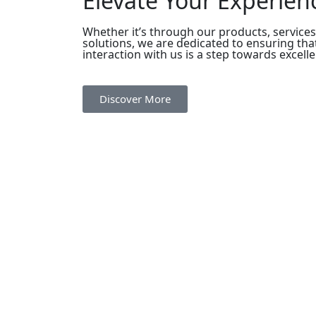
Elevate Your Experien
Whether it’s through our products, services
solutions, we are dedicated to ensuring tha
interaction with us is a step towards excell
Discover More