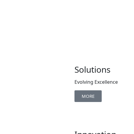
Solutions
Evolving Excellence
MORE