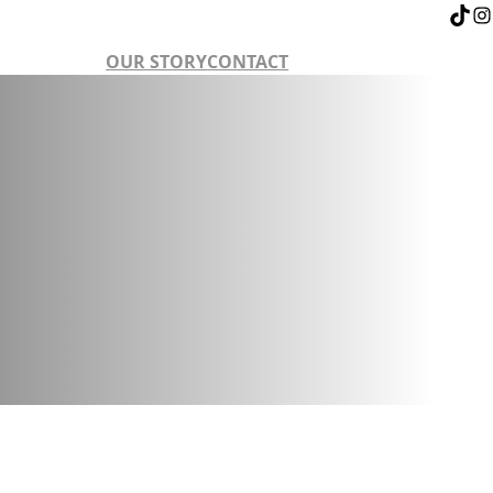
OUR STORY
CONTACT