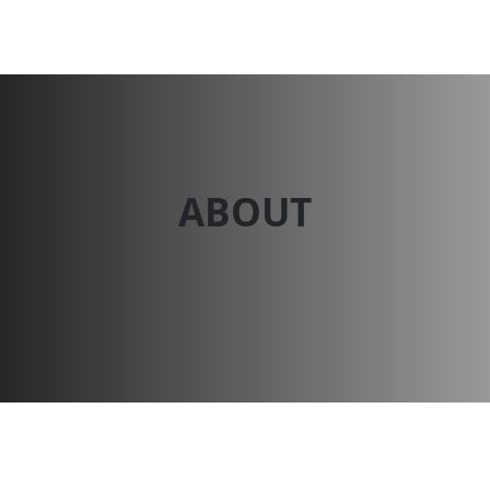
Dessert N Spice
ABOUT