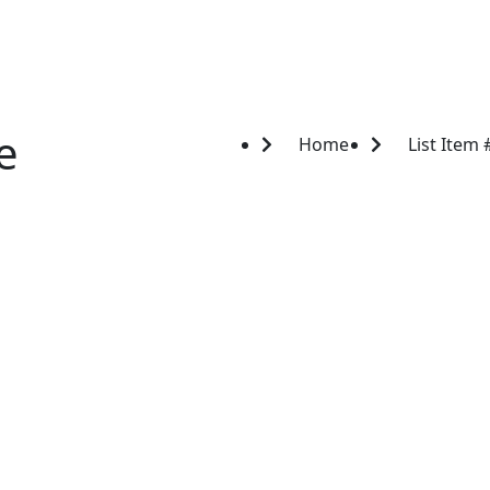
e
Home
List Item 