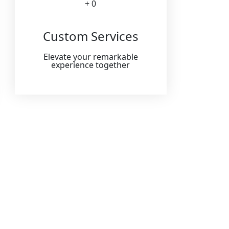
+ 
0
Custom Services
Elevate your remarkable
experience together