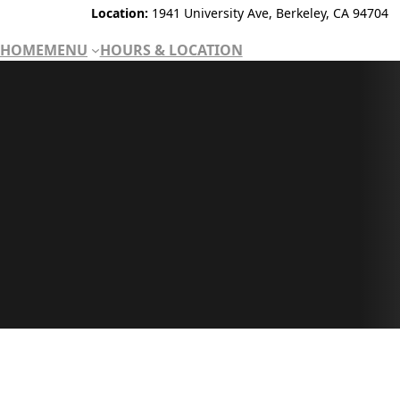
Location:
1941 University Ave, Berkeley, CA 94704
HOME
MENU
HOURS & LOCATION