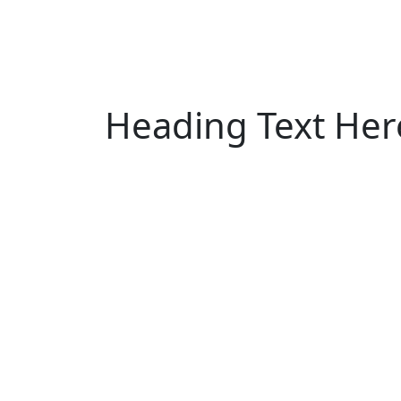
Heading Text Her