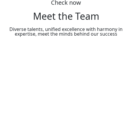
Check now
Meet the Team
Diverse talents, unified excellence with harmony in
expertise, meet the minds behind our success