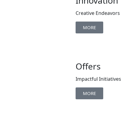
Innovation
Creative Endeavors
MORE
Offers
Impactful Initiatives
MORE